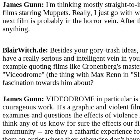
James Gunn:
I'm thinking mostly straight-to-
films starring Muppets. Really, I just go with w
next film is probably in the horror vein. After 
anything.
BlairWitch.de:
Besides your gory-trash ideas,
have a really serious and intelligent vein in yo
example quoting films like Cronenberg's maste
"Videodrome" (the thing with Max Renn in "Sli
fascination towards him about?
James Gunn:
VIDEODROME in particular is 
courageous work. It's a graphic and violent fil
examines and questions the effects of violence 
think any of us know for sure the effects our f
community -- are they a cathartic experience fo
them an outlet where they otherwise don't have