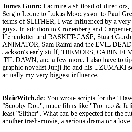
James Gunn:
I admire a shitload of directors,
Sergio Leone to Lukas Moodysson to Paul Gree
terms of SLiTHER, I was influenced by a very 
guys. In addition to Cronenberg and Carpenter,
Henenlotter and BASKET-CASE, Stuart Gord
ANIMATOR, Sam Raimi and the EVIL DEAD m
Jackson's early stuff, TREMORS, CABIN 
'TIL DAWN, and a few more. I also have to tip
graphic novelist Junji Ito and his UZUMAKI se
actually my very biggest influence.
BlairWitch.de:
You wrote scripts for the "Daw
"Scooby Doo", made films like "Tromeo & Julie
least "Slither". What can be expected for the f
another trash-movie, a serious drama or a love 