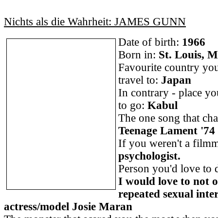
Nichts als die Wahrheit: JAMES GUNN
Date of birth:
1966
Born in:
St. Louis, M
Favourite country you
travel to:
Japan
In contrary - place y
to go:
Kabul
The one song that cha
Teenage Lament '74 
If you weren't a film
psychologist.
Person you'd love to 
I would love to not 
repeated sexual inte
actress/model Josie Maran