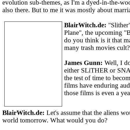
evolution sub-themes, as I'm a dyed-in-the-woo
also there. But to me it was mostly about marri
BlairWitch.de:
"Slither
Plane", the upcoming "
do you think is it that 
many trash movies cult?
James Gunn:
Well, I do
either SLiTHER or SN
the test of time to becom
films have enduring aud
those films is even a yea
BlairWitch.de:
Let's assume that the aliens wo
world tomorrow. What would you do?