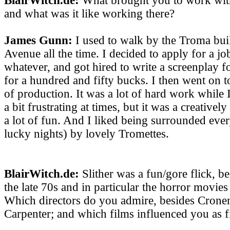
BlairWitch.de:
What brought you to work with
and what was it like working there?
James Gunn:
I used to walk by the Troma bui
Avenue all the time. I decided to apply for a jo
whatever, and got hired to write a screenplay f
for a hundred and fifty bucks. I then went on 
of production. It was a lot of hard work while 
a bit frustrating at times, but it was a creativel
a lot of fun. And I liked being surrounded eve
lucky nights) by lovely Tromettes.
BlairWitch.de:
Slither was a fun/gore flick, b
the late 70s and in particular the horror movies
Which directors do you admire, besides Crone
Carpenter; and which films influenced you as 