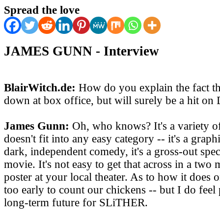
Spread the love
JAMES GUNN - Interview
BlairWitch.de:
How do you explain the fact th
down at box office, but will surely be a hit o
James Gunn:
Oh, who knows? It's a variety o
doesn't fit into any easy category -- it's a graphi
dark, independent comedy, it's a gross-out specta
movie. It's not easy to get that across in a two m
poster at your local theater. As to how it does 
too early to count our chickens -- but I do feel
long-term future for SLiTHER.