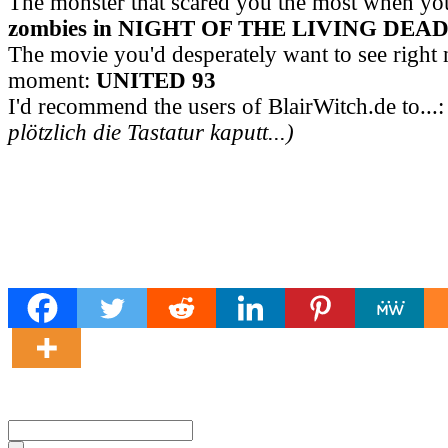
The monster that scared you the most when yo
zombies in NIGHT OF THE LIVING DEA
The movie you'd desperately want to see right 
moment:
UNITED 93
I'd recommend the users of BlairWitch.de to...
plötzlich die Tastatur kaputt...)