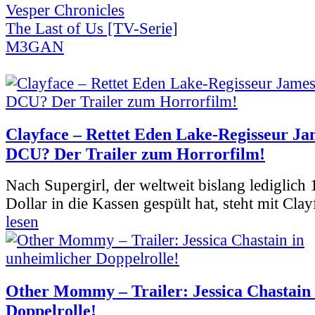
Vesper Chronicles
The Last of Us [TV-Serie]
M3GAN
Clayface – Rettet Eden Lake-Regisseur Ja
DCU? Der Trailer zum Horrorfilm!
Nach Supergirl, der weltweit bislang lediglich
Dollar in die Kassen gespült hat, steht mit Clay
lesen
Other Mommy – Trailer: Jessica Chastain 
Doppelrolle!