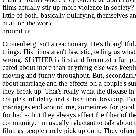
films actually stir up more violence in society?
little of both, basically nullifying themselves 
at all on the world
around us?
Cronenberg isn't a reactionary. He's thoughtfu
things. His films aren't fascistic, telling us wha
wrong. SLiTHER is first and foremost a fun p
cared about more than anything else was keepi
moving and funny throughout. But, secondarily
about marriage and the effects on a couple's 
they break up. That's really what the disease in
couple's infidelity and subsequent breakup. I'
marriages end around me, sometimes for good
for bad -- but they always affect the fiber of t
community. I'm usually reluctant to talk about t
film, as people rarely pick up on it. They often