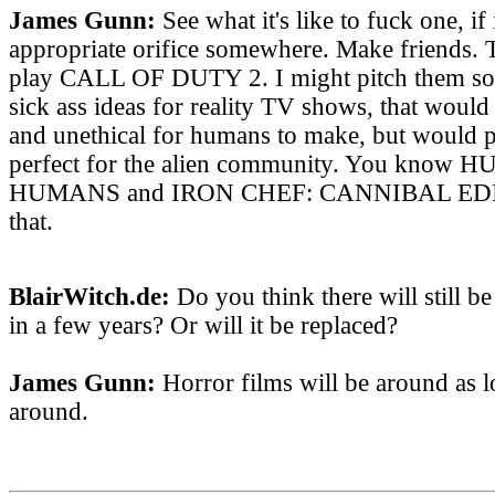
James Gunn:
See what it's like to fuck one, if 
appropriate orifice somewhere. Make friends.
play CALL OF DUTY 2. I might pitch them so
sick ass ideas for reality TV shows, that would
and unethical for humans to make, but would p
perfect for the alien community. You kn
HUMANS and IRON CHEF: CANNIBAL EDITI
that.
BlairWitch.de:
Do you think there will still b
in a few years? Or will it be replaced?
James Gunn:
Horror films will be around as lo
around.