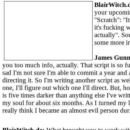
BlairWitch.
your upcomin
"Scratch": "I
it's fucking w
actually". So
some more i
James Gunn
you too much info, actually. That script is so 
sad I'm not sure I'm able to commit a year and 
directing it. So I'm writing another script as wel
one, I'll figure out which one I'll direct. But
is five times darker than anything else I've writ
my soul for about six months. As I turned my lif
really think I became an almost evil person dur