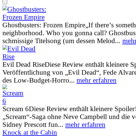
Ghostbusters: Frozen Empire
„If there’s somet
neighborhood. Who you gonna call? Ghostbust
schmissige Titelsong (um dessen Melod...
mehr
Evil Dead Rise
Diese Review enthält kleinere S
Veröffentlichung von „Evil Dead“, Fede Alva
des Low-Budget-Horro...
mehr erfahren
Scream 6
Diese Review enthält kleinere Spoiler
„Scream“-Saga ohne Neve Campbell und die vo
Sidney Prescott fun...
mehr erfahren
Knock at the Cabin