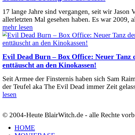
17 lange Jahre sind vergangen, seit wir Jason
allerletzten Mal gesehen haben. Es war 2009, al
mehr lesen
Evil Dead Burn – Box Office: Neuer Tanz 
enttäuscht an den Kinokassen!
Seit Armee der Finsternis haben sich Sam Rai
der Teufel aka The Evil Dead immer Zeit gelass
lesen
© 2004-Heute BlairWitch.de - alle Rechte vorb
HOME