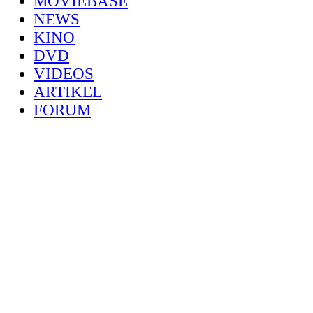
MOVIEBASE
NEWS
KINO
DVD
VIDEOS
ARTIKEL
FORUM