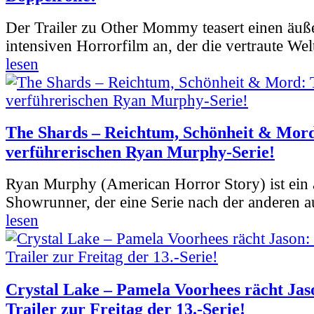
Der Trailer zu Other Mommy teasert einen äuß
intensiven Horrorfilm an, der die vertraute Welt
lesen
The Shards – Reichtum, Schönheit & Mord
verführerischen Ryan Murphy-Serie!
Ryan Murphy (American Horror Story) ist ein 
Showrunner, der eine Serie nach der anderen 
lesen
Crystal Lake – Pamela Voorhees rächt Jas
Trailer zur Freitag der 13.-Serie!